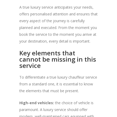
A true luxury service anticipates your needs,
offers personalised attention and ensures that
every aspect of the journey is carefully
planned and executed. From the moment you
book the service to the moment you arrive at
your destination, every detail is important.
Key elements that
cannot be missing in this
service
To differentiate a true luxury chauffeur service
from a standard one, it is essential to know
the elements that must be present.
High-end vehicles:
the choice of vehicle is
paramount. A luxury service should offer
modern, well-maintained cars equipped with