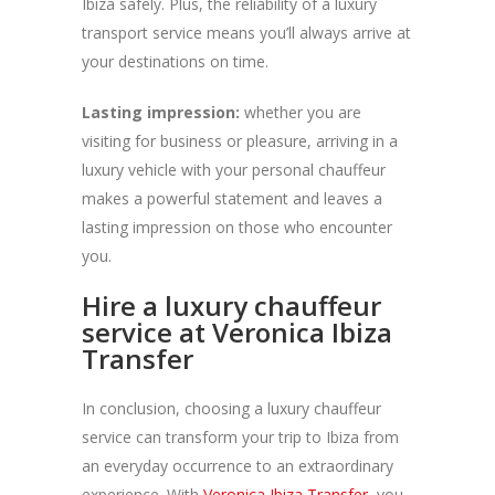
Ibiza safely. Plus, the reliability of a luxury
transport service means you’ll always arrive at
your destinations on time.
Lasting impression:
whether you are
visiting for business or pleasure, arriving in a
luxury vehicle with your personal chauffeur
makes a powerful statement and leaves a
lasting impression on those who encounter
you.
Hire a luxury chauffeur
service at Veronica Ibiza
Transfer
In conclusion, choosing a luxury chauffeur
service can transform your trip to Ibiza from
an everyday occurrence to an extraordinary
experience. With
Veronica Ibiza Transfer
, you