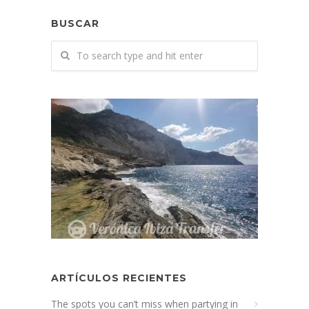
BUSCAR
ARTÍCULOS RECIENTES
The spots you can’t miss when partying in