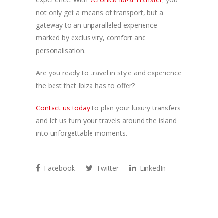
not only get a means of transport, but a
gateway to an unparalleled experience
marked by exclusivity, comfort and
personalisation.
Are you ready to travel in style and experience
the best that Ibiza has to offer?
Contact us today
to plan your luxury transfers
and let us turn your travels around the island
into unforgettable moments.
Facebook
Twitter
LinkedIn