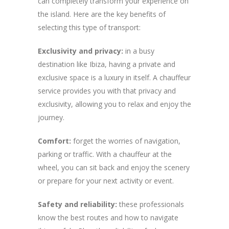
can completely transform your experience on
the island. Here are the key benefits of
selecting this type of transport:
Exclusivity and privacy:
in a busy
destination like Ibiza, having a private and
exclusive space is a luxury in itself. A chauffeur
service provides you with that privacy and
exclusivity, allowing you to relax and enjoy the
journey.
Comfort:
forget the worries of navigation,
parking or traffic. With a chauffeur at the
wheel, you can sit back and enjoy the scenery
or prepare for your next activity or event.
Safety and reliability:
these professionals
know the best routes and how to navigate