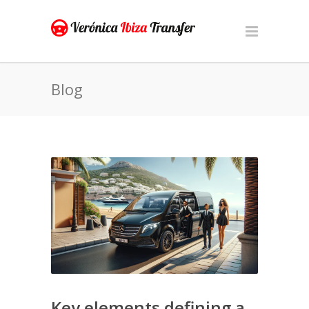
Blog
Key elements defining a