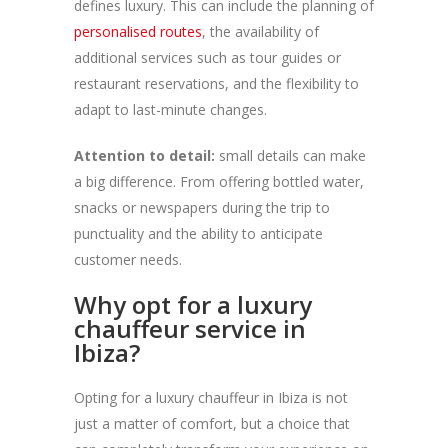
defines luxury. This can include the planning of
personalised routes
, the availability of
additional services such as tour guides or
restaurant reservations, and the flexibility to
adapt to last-minute changes.
Attention to detail:
small details can make
a big difference. From offering bottled water,
snacks or newspapers during the trip to
punctuality and the ability to anticipate
customer needs.
Why opt for a luxury
chauffeur service in
Ibiza?
Opting for a luxury chauffeur in Ibiza is not
just a matter of comfort, but a choice that