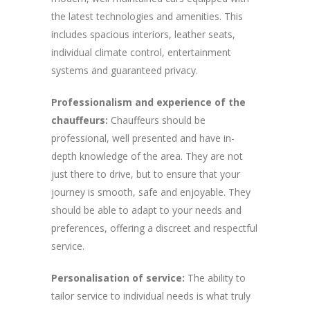
the latest technologies and amenities. This
includes spacious interiors, leather seats,
individual climate control, entertainment
systems and guaranteed privacy.
Professionalism and experience of the
chauffeurs:
Chauffeurs should be
professional, well presented and have in-
depth knowledge of the area. They are not
just there to drive, but to ensure that your
journey is smooth, safe and enjoyable. They
should be able to adapt to your needs and
preferences, offering a discreet and respectful
service.
Personalisation of service:
The ability to
tailor service to individual needs is what truly