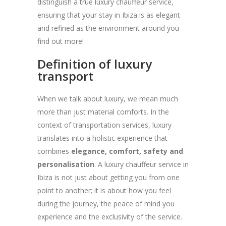
distinguish a true luxury chauffeur service,
ensuring that your stay in Ibiza is as elegant
and refined as the environment around you –
find out more!
Definition of luxury
transport
When we talk about luxury, we mean much
more than just material comforts. In the
context of transportation services, luxury
translates into a holistic experience that
combines
elegance, comfort, safety and
personalisation
. A luxury chauffeur service in
Ibiza is not just about getting you from one
point to another; it is about how you feel
during the journey, the peace of mind you
experience and the exclusivity of the service.