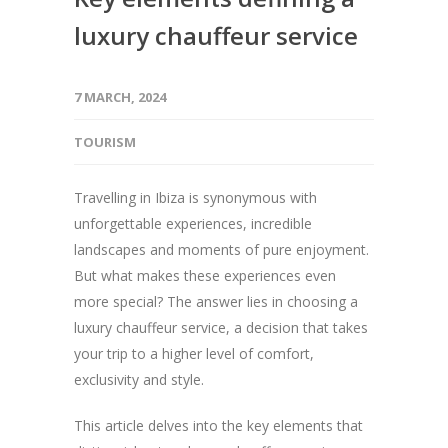
luxury chauffeur service
7 MARCH, 2024
TOURISM
Travelling in Ibiza is synonymous with
unforgettable experiences, incredible
landscapes and moments of pure enjoyment.
But what makes these experiences even
more special? The answer lies in choosing a
luxury chauffeur service, a decision that takes
your trip to a higher level of comfort,
exclusivity and style.
This article delves into the key elements that